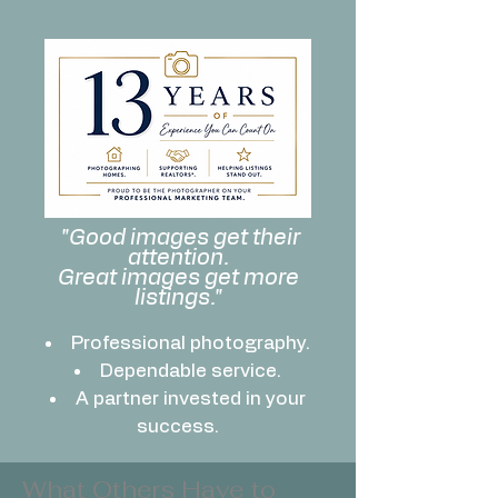
"Good images get their
attention.
Great images get more
listings."
Professional photography.
Dependable service.
A partner invested in your
success.
What Others Have to