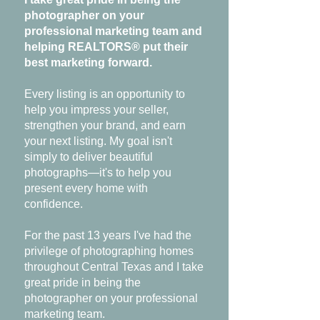
photographer on your
professional marketing team and
helping REALTORS® put their
best marketing forward.
Every listing is an opportunity to
help you impress your seller,
strengthen your brand, and earn
your next listing. My goal isn't
simply to deliver beautiful
photographs—it's to help you
present every home with
confidence.
For the past 13 years I've had the
privilege of photographing homes
throughout Central Texas and I take
great pride in being the
photographer on your professional
marketing team.