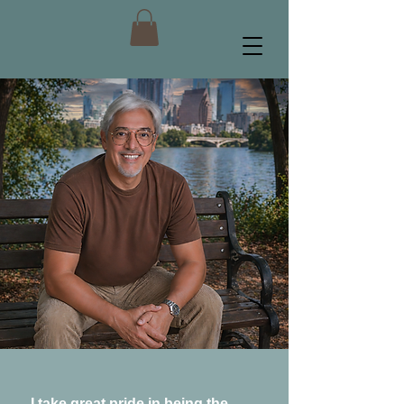
I take great pride in being the