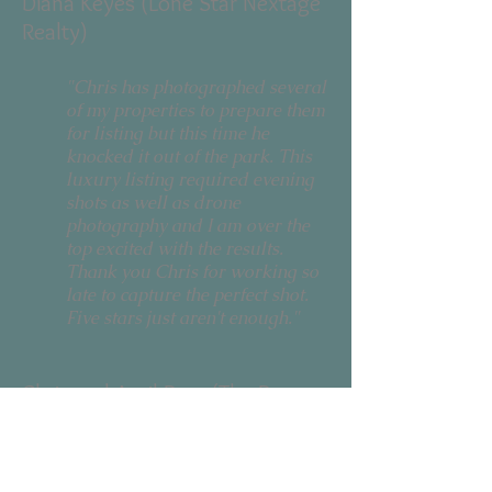
Diana Keyes (Lone Star Nextage
Realty)
"Chris has photographed several
of my properties to prepare them
for listing but this time he
knocked it out of the park. This
luxury listing required evening
shots as well as drone
photography and I am over the
top excited with the results.
Thank you Chris for working so
late to capture the perfect shot.
Five stars just aren't enough."
Chris and April Bear (The Bears
Home Group - Keller Williams)
"Chris has been amazing with