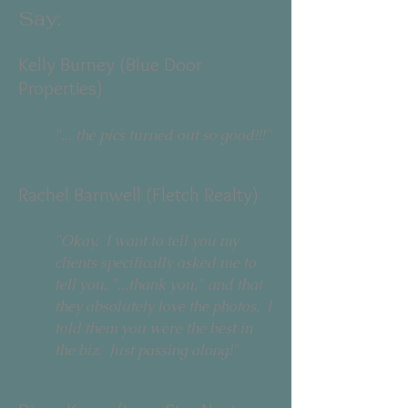
Say:
Kelly Burney (Blue Door
Properties)
"... the pics turned out so good!!!"​
Rachel Barnwell (Fletch Realty)
"Okay. I want to tell you my
clients specifically asked me to
tell you, "...thank you," and that
they absolutely love the photos. I
told them you were the best in
the biz. Just passing along!"​